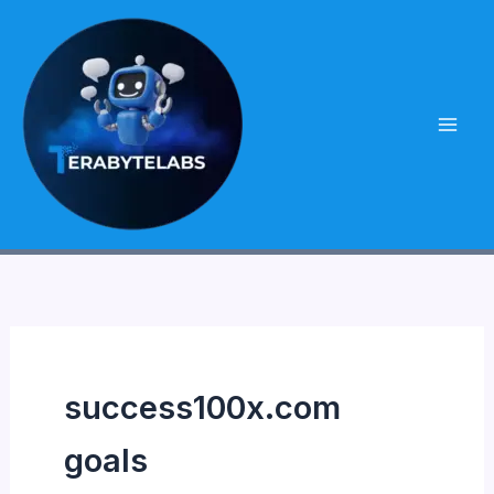
Skip
to
content
success100x.com
goals