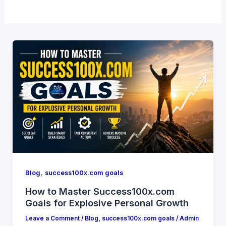
,
Blog
success100x.com goals
How to Master Success100x.com
Goals for Explosive Personal Growth
Leave a Comment
/
Blog
,
success100x.com goals
/
Admin