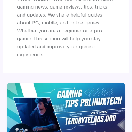
gaming news, game reviews, tips, tricks,
and updates. We share helpful guides
about PC, mobile, and online games.
Whether you are a beginner or a pro
gamer, this section will help you stay
updated and improve your gaming
experience.