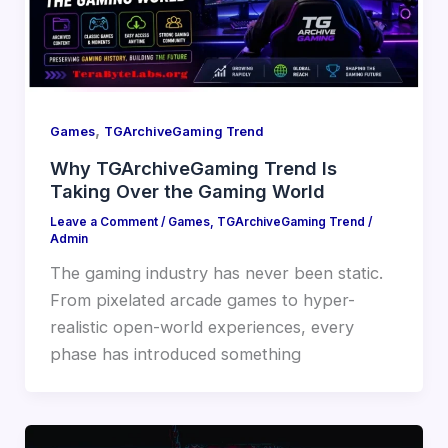
,
Games
TGArchiveGaming Trend
Why TGArchiveGaming Trend Is
Taking Over the Gaming World
Leave a Comment
/
Games
,
TGArchiveGaming Trend
/
Admin
The gaming industry has never been static.
From pixelated arcade games to hyper-
realistic open-world experiences, every
phase has introduced something