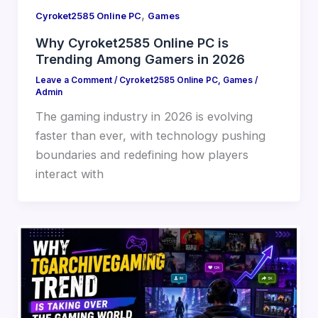
,
Cyroket2585 Online PC
Games
Why Cyroket2585 Online PC is
Trending Among Gamers in 2026
Leave a Comment
/
Cyroket2585 Online PC
,
Games
/
Admin
The gaming industry in 2026 is evolving
faster than ever, with technology pushing
boundaries and redefining how players
interact with