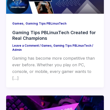
,
Games
Gaming Tips PBLinuxTech
Gaming Tips PBLinuxTech Created for
Real Champions
Leave a Comment
/
Games
,
Gaming Tips PBLinuxTech
/
Admin
Gaming has become more competitive than
ever before. Whether you play on PC,
console, or mobile, every gamer wants to
[…]