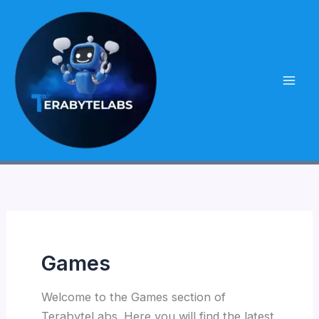
Skip
to
content
Games
Welcome to the Games section of
TerabyteLabs. Here you will find the latest