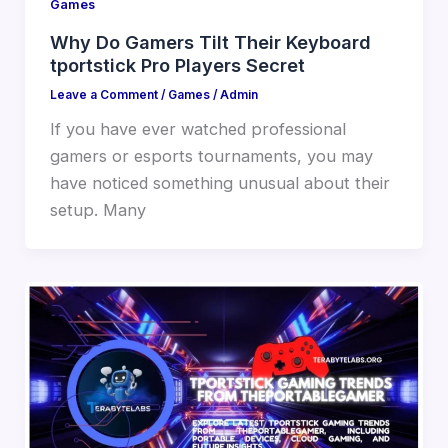
Games
Why Do Gamers Tilt Their Keyboard
tportstick Pro Players Secret
Leave a Comment
/
Games
/
Admin
If you have ever watched professional
gamers or esports tournaments, you may
have noticed something unusual about their
setup. Many