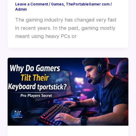
Leave a Comment
/
Games
,
ThePortableGamer com
/
Admin
The gaming industry has changed very fast
in recent years. In the past, gaming mostly
meant using heavy PCs or