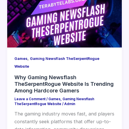
,
Games
Gaming Newsflash TheSerpentRogue
Website
Why Gaming Newsflash
TheSerpentRogue Website Is Trending
Among Hardcore Gamers
Leave a Comment
/
Games
,
Gaming Newsflash
TheSerpentRogue Website
/
Admin
The gaming industry moves fast, and players
constantly seek platforms that offer up-to-