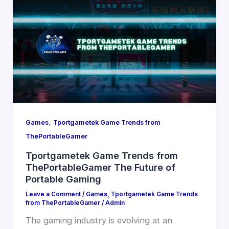
,
Games
Tportgametek Game Trends from
ThePortableGamer
Tportgametek Game Trends from
ThePortableGamer The Future of
Portable Gaming
Leave a Comment
/
Games
,
Tportgametek Game Trends
from ThePortableGamer
/
Admin
The gaming industry is evolving at an