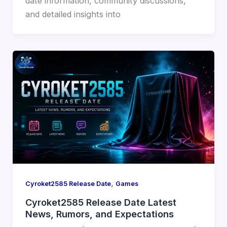
date information, community discussions,
and detailed insights into
,
Cyroket2585 Release Date
Games
Cyroket2585 Release Date Latest
News, Rumors, and Expectations