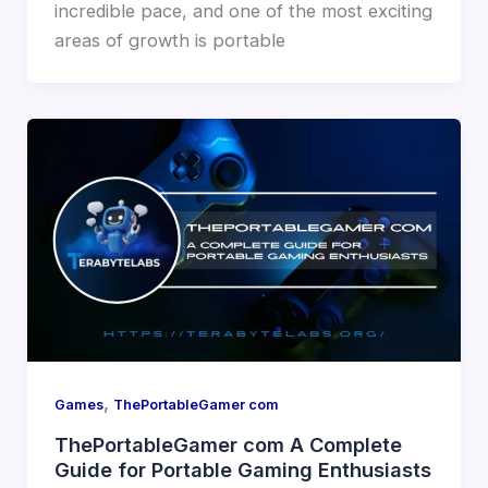
incredible pace, and one of the most exciting
areas of growth is portable
,
Games
ThePortableGamer com
ThePortableGamer com A Complete
Guide for Portable Gaming Enthusiasts