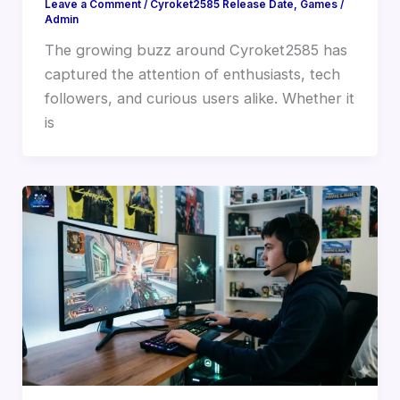
Leave a Comment
/
Cyroket2585 Release Date
,
Games
/
Admin
The growing buzz around Cyroket2585 has
captured the attention of enthusiasts, tech
followers, and curious users alike. Whether it
is