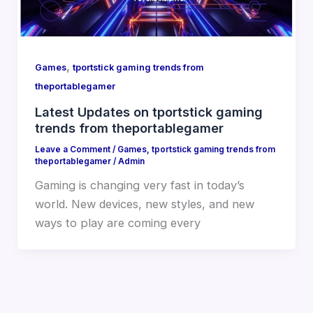
,
Games
tportstick gaming trends from
theportablegamer
Latest Updates on tportstick gaming
trends from theportablegamer
Leave a Comment
/
Games
,
tportstick gaming trends from
theportablegamer
/
Admin
Gaming is changing very fast in today’s
world. New devices, new styles, and new
ways to play are coming every