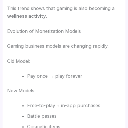
This trend shows that gaming is also becoming a
wellness activity
.
Evolution of Monetization Models
Gaming business models are changing rapidly.
Old Model:
Pay once → play forever
New Models:
Free-to-play + in-app purchases
Battle passes
Cosmetic items