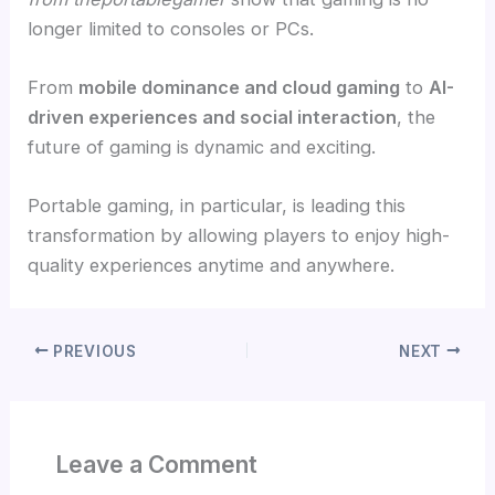
longer limited to consoles or PCs.
From
mobile dominance and cloud gaming
to
AI-
driven experiences and social interaction
, the
future of gaming is dynamic and exciting.
Portable gaming, in particular, is leading this
transformation by allowing players to enjoy high-
quality experiences anytime and anywhere.
PREVIOUS
NEXT
Leave a Comment