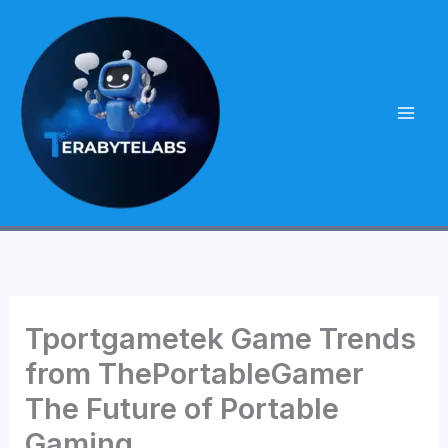
Skip
to
content
Tportgametek Game Trends
from ThePortableGamer
The Future of Portable
Gaming