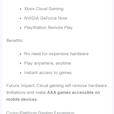
Xbox Cloud Gaming
NVIDIA GeForce Now
PlayStation Remote Play
Benefits:
No need for expensive hardware
Play anywhere, anytime
Instant access to games
Future Impact: Cloud gaming will remove hardware
limitations and make
AAA games accessible on
mobile devices
.
Cross-Platform Gaming Expansion