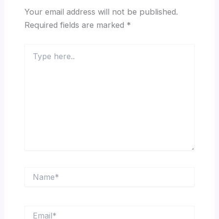
Your email address will not be published.
Required fields are marked
*
Type
here..
Name*
Email*