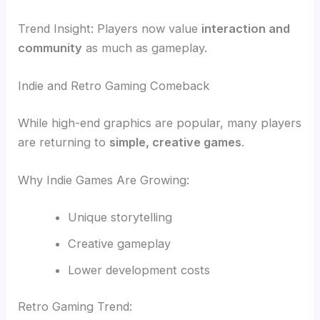
Trend Insight: Players now value
interaction and
community
as much as gameplay.
Indie and Retro Gaming Comeback
While high-end graphics are popular, many players
are returning to
simple, creative games
.
Why Indie Games Are Growing:
Unique storytelling
Creative gameplay
Lower development costs
Retro Gaming Trend: