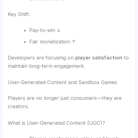
Key Shift:
Pay-to-win ↓
Fair monetization ↑
Developers are focusing on
player satisfaction
to
maintain long-term engagement.
User-Generated Content and Sandbox Games
Players are no longer just consumers—they are
creators.
What is User-Generated Content (UGC)?