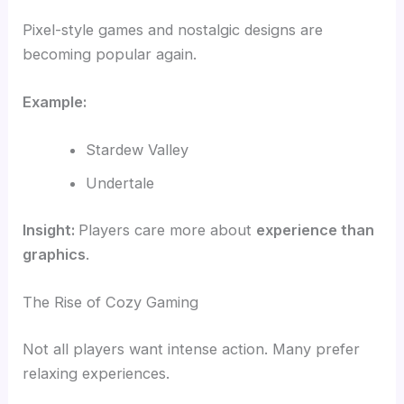
Pixel-style games and nostalgic designs are
becoming popular again.
Example:
Stardew Valley
Undertale
Insight:
Players care more about
experience than
graphics
.
The Rise of Cozy Gaming
Not all players want intense action. Many prefer
relaxing experiences.