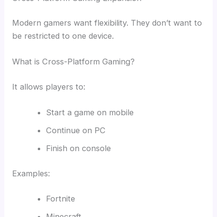
Modern gamers want flexibility. They don’t want to
be restricted to one device.
What is Cross-Platform Gaming?
It allows players to:
Start a game on mobile
Continue on PC
Finish on console
Examples:
Fortnite
Minecraft