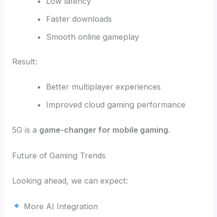
Low latency
Faster downloads
Smooth online gameplay
Result:
Better multiplayer experiences
Improved cloud gaming performance
5G is a
game-changer for mobile gaming
.
Future of Gaming Trends
Looking ahead, we can expect:
More AI Integration