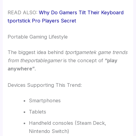
READ ALSO:
Why Do Gamers Tilt Their Keyboard
tportstick Pro Players Secret
Portable Gaming Lifestyle
The biggest idea behind
tportgametek game trends
from theportablegamer
is the concept of
“play
anywhere”
.
Devices Supporting This Trend:
Smartphones
Tablets
Handheld consoles (Steam Deck,
Nintendo Switch)