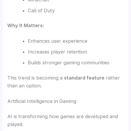
Call of Duty
Why It Matters:
Enhances user experience
Increases player retention
Builds stronger gaming communities
This trend is becoming a
standard feature
rather
than an option.
Artificial Intelligence in Gaming
AI is transforming how games are developed and
played.