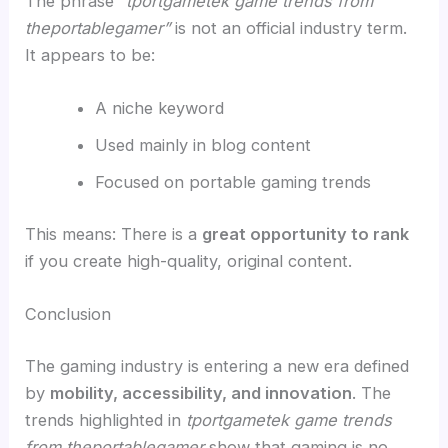
The phrase
“tportgametek game trends from
theportablegamer”
is not an official industry term.
It appears to be:
A niche keyword
Used mainly in blog content
Focused on portable gaming trends
This means: There is a
great opportunity to rank
if you create high-quality, original content.
Conclusion
The gaming industry is entering a new era defined
by
mobility, accessibility, and innovation
. The
trends highlighted in
tportgametek game trends
from theportablegamer
show that gaming is no