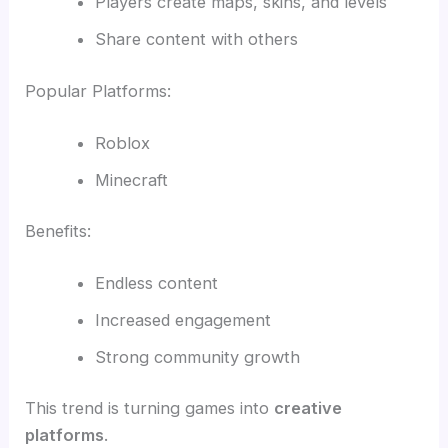
Players create maps, skins, and levels
Share content with others
Popular Platforms:
Roblox
Minecraft
Benefits:
Endless content
Increased engagement
Strong community growth
This trend is turning games into
creative
platforms
.