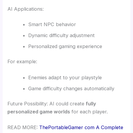
AI Applications:
Smart NPC behavior
Dynamic difficulty adjustment
Personalized gaming experience
For example:
Enemies adapt to your playstyle
Game difficulty changes automatically
Future Possibility: AI could create
fully
personalized game worlds
for each player.
READ MORE:
ThePortableGamer com A Complete