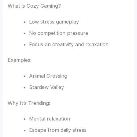
What is Cozy Gaming?
Low stress gameplay
No competition pressure
Focus on creativity and relaxation
Examples:
Animal Crossing
Stardew Valley
Why It’s Trending:
Mental relaxation
Escape from daily stress