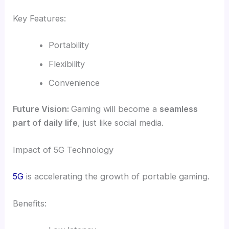
Key Features:
Portability
Flexibility
Convenience
Future Vision:
Gaming will become a
seamless
part of daily life
, just like social media.
Impact of 5G Technology
5G
is accelerating the growth of portable gaming.
Benefits: