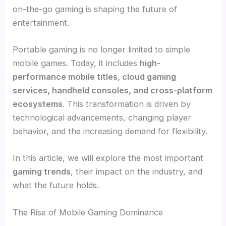
on-the-go gaming is shaping the future of
entertainment.
Portable gaming is no longer limited to simple
mobile games. Today, it includes
high-
performance mobile titles, cloud gaming
services, handheld consoles, and cross-platform
ecosystems
. This transformation is driven by
technological advancements, changing player
behavior, and the increasing demand for flexibility.
In this article, we will explore the most important
gaming trends
, their impact on the industry, and
what the future holds.
The Rise of Mobile Gaming Dominance