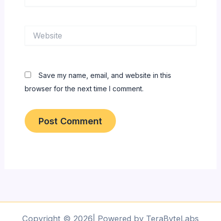
Website
Save my name, email, and website in this
browser for the next time I comment.
Copyright © 2026| Powered by TeraByteLabs