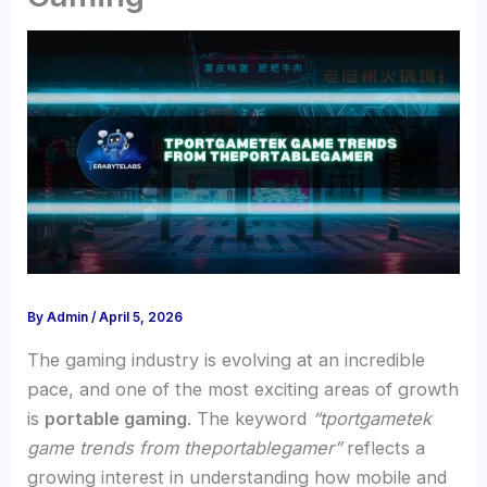
By
Admin
/
April 5, 2026
The gaming industry is evolving at an incredible
pace, and one of the most exciting areas of growth
is
portable gaming
. The keyword
“tportgametek
game trends from theportablegamer”
reflects a
growing interest in understanding how mobile and