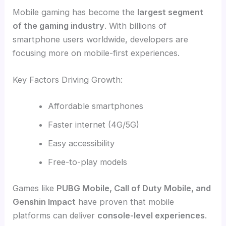
Mobile gaming has become the
largest segment
of the gaming industry
. With billions of
smartphone users worldwide, developers are
focusing more on mobile-first experiences.
Key Factors Driving Growth:
Affordable smartphones
Faster internet (4G/5G)
Easy accessibility
Free-to-play models
Games like
PUBG Mobile, Call of Duty Mobile, and
Genshin Impact
have proven that mobile
platforms can deliver
console-level experiences
.