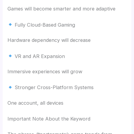
Games will become smarter and more adaptive
Fully Cloud-Based Gaming
Hardware dependency will decrease
VR and AR Expansion
Immersive experiences will grow
Stronger Cross-Platform Systems
One account, all devices
Important Note About the Keyword