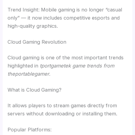
Trend Insight: Mobile gaming is no longer “casual
only” — it now includes competitive esports and
high-quality graphics.
Cloud Gaming Revolution
Cloud gaming is one of the most important trends
highlighted in
tportgametek game trends from
theportablegamer
.
What is Cloud Gaming?
It allows players to stream games directly from
servers without downloading or installing them.
Popular Platforms: