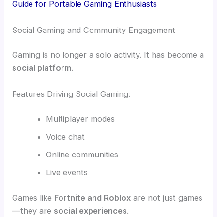
Guide for Portable Gaming Enthusiasts
Social Gaming and Community Engagement
Gaming is no longer a solo activity. It has become a
social platform
.
Features Driving Social Gaming:
Multiplayer modes
Voice chat
Online communities
Live events
Games like
Fortnite and Roblox
are not just games
—they are
social experiences
.