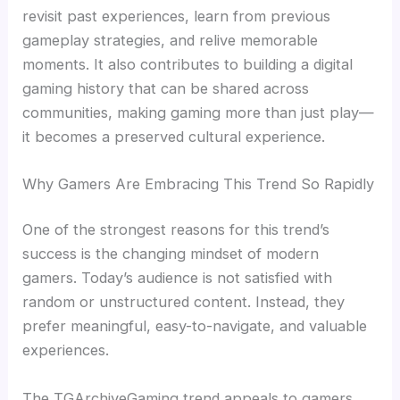
revisit past experiences, learn from previous
gameplay strategies, and relive memorable
moments. It also contributes to building a digital
gaming history that can be shared across
communities, making gaming more than just play—
it becomes a preserved cultural experience.
Why Gamers Are Embracing This Trend So Rapidly
One of the strongest reasons for this trend’s
success is the changing mindset of modern
gamers. Today’s audience is not satisfied with
random or unstructured content. Instead, they
prefer meaningful, easy-to-navigate, and valuable
experiences.
The TGArchiveGaming trend appeals to gamers