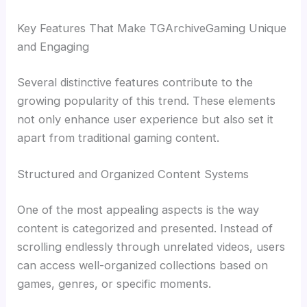
Key Features That Make TGArchiveGaming Unique
and Engaging
Several distinctive features contribute to the
growing popularity of this trend. These elements
not only enhance user experience but also set it
apart from traditional gaming content.
Structured and Organized Content Systems
One of the most appealing aspects is the way
content is categorized and presented. Instead of
scrolling endlessly through unrelated videos, users
can access well-organized collections based on
games, genres, or specific moments.