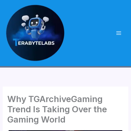
Skip
to
content
Why TGArchiveGaming
Trend Is Taking Over the
Gaming World