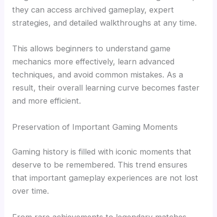
they can access archived gameplay, expert
strategies, and detailed walkthroughs at any time.
This allows beginners to understand game
mechanics more effectively, learn advanced
techniques, and avoid common mistakes. As a
result, their overall learning curve becomes faster
and more efficient.
Preservation of Important Gaming Moments
Gaming history is filled with iconic moments that
deserve to be remembered. This trend ensures
that important gameplay experiences are not lost
over time.
From rare achievements to legendary matches,