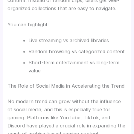
content. Instead of random clips, users get well-
organized collections that are easy to navigate.
You can highlight:
Live streaming vs archived libraries
Random browsing vs categorized content
Short-term entertainment vs long-term
value
The Role of Social Media in Accelerating the Trend
No modern trend can grow without the influence
of social media, and this is especially true for
gaming. Platforms like YouTube, TikTok, and
Discord have played a crucial role in expanding the
reach of archive-based gaming content.