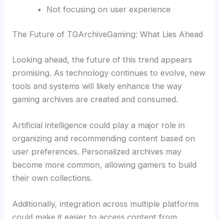
Not focusing on user experience
The Future of TGArchiveGaming: What Lies Ahead
Looking ahead, the future of this trend appears
promising. As technology continues to evolve, new
tools and systems will likely enhance the way
gaming archives are created and consumed.
Artificial intelligence could play a major role in
organizing and recommending content based on
user preferences. Personalized archives may
become more common, allowing gamers to build
their own collections.
Additionally, integration across multiple platforms
could make it easier to access content from