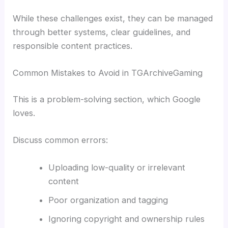
While these challenges exist, they can be managed
through better systems, clear guidelines, and
responsible content practices.
Common Mistakes to Avoid in TGArchiveGaming
This is a problem-solving section, which Google
loves.
Discuss common errors:
Uploading low-quality or irrelevant
content
Poor organization and tagging
Ignoring copyright and ownership rules