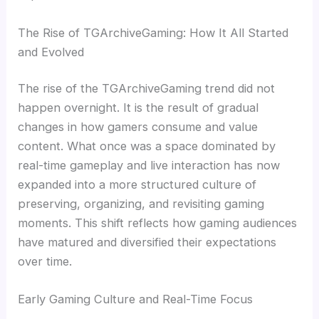
The Rise of TGArchiveGaming: How It All Started
and Evolved
The rise of the TGArchiveGaming trend did not
happen overnight. It is the result of gradual
changes in how gamers consume and value
content. What once was a space dominated by
real-time gameplay and live interaction has now
expanded into a more structured culture of
preserving, organizing, and revisiting gaming
moments. This shift reflects how gaming audiences
have matured and diversified their expectations
over time.
Early Gaming Culture and Real-Time Focus