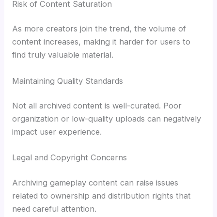
Risk of Content Saturation
As more creators join the trend, the volume of
content increases, making it harder for users to
find truly valuable material.
Maintaining Quality Standards
Not all archived content is well-curated. Poor
organization or low-quality uploads can negatively
impact user experience.
Legal and Copyright Concerns
Archiving gameplay content can raise issues
related to ownership and distribution rights that
need careful attention.