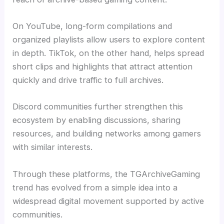
On YouTube, long-form compilations and
organized playlists allow users to explore content
in depth. TikTok, on the other hand, helps spread
short clips and highlights that attract attention
quickly and drive traffic to full archives.
Discord communities further strengthen this
ecosystem by enabling discussions, sharing
resources, and building networks among gamers
with similar interests.
Through these platforms, the TGArchiveGaming
trend has evolved from a simple idea into a
widespread digital movement supported by active
communities.