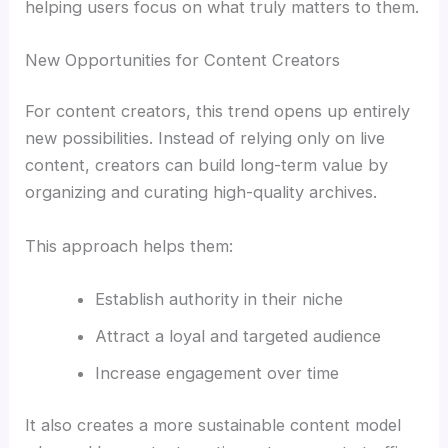
helping users focus on what truly matters to them.
New Opportunities for Content Creators
For content creators, this trend opens up entirely
new possibilities. Instead of relying only on live
content, creators can build long-term value by
organizing and curating high-quality archives.
This approach helps them:
Establish authority in their niche
Attract a loyal and targeted audience
Increase engagement over time
It also creates a more sustainable content model