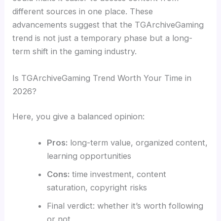
different sources in one place. These
advancements suggest that the TGArchiveGaming
trend is not just a temporary phase but a long-
term shift in the gaming industry.
Is TGArchiveGaming Trend Worth Your Time in
2026?
Here, you give a balanced opinion:
Pros:
long-term value, organized content,
learning opportunities
Cons:
time investment, content
saturation, copyright risks
Final verdict: whether it’s worth following
or not