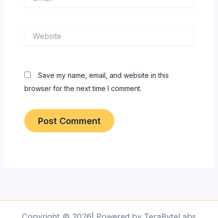
Website
Save my name, email, and website in this
browser for the next time I comment.
Copyright © 2026| Powered by TeraByteLabs