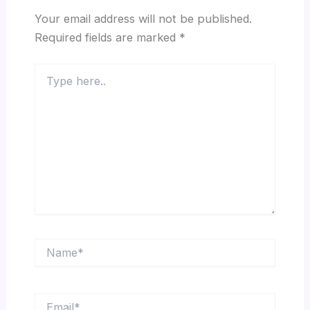
Your email address will not be published.
Required fields are marked
*
Type
here..
Name*
Email*