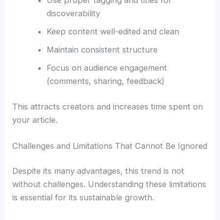
discoverability
Keep content well-edited and clean
Maintain consistent structure
Focus on audience engagement
(comments, sharing, feedback)
This attracts creators and increases time spent on
your article.
Challenges and Limitations That Cannot Be Ignored
Despite its many advantages, this trend is not
without challenges. Understanding these limitations
is essential for its sustainable growth.