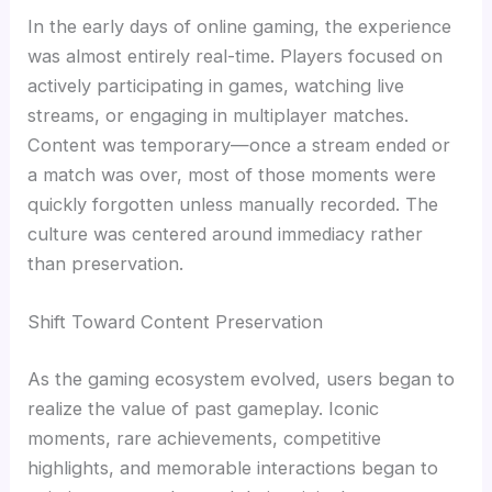
In the early days of online gaming, the experience
was almost entirely real-time. Players focused on
actively participating in games, watching live
streams, or engaging in multiplayer matches.
Content was temporary—once a stream ended or
a match was over, most of those moments were
quickly forgotten unless manually recorded. The
culture was centered around immediacy rather
than preservation.
Shift Toward Content Preservation
As the gaming ecosystem evolved, users began to
realize the value of past gameplay. Iconic
moments, rare achievements, competitive
highlights, and memorable interactions began to