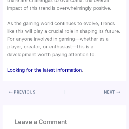
there are challenges to overcome, the overall
impact of this trend is overwhelmingly positive.
As the gaming world continues to evolve, trends
like this will play a crucial role in shaping its future.
For anyone involved in gaming—whether as a
player, creator, or enthusiast—this is a
development worth paying attention to.
Looking for the latest information
.
PREVIOUS
NEXT
Leave a Comment