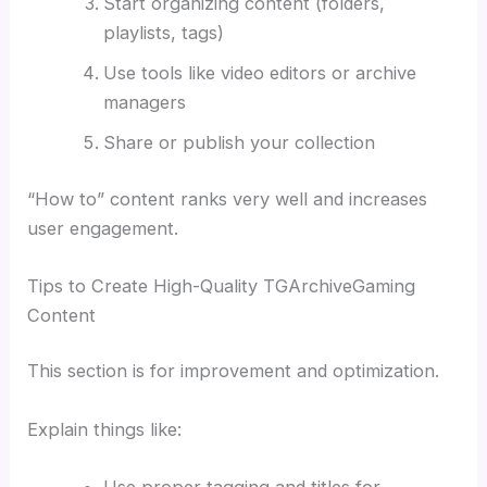
Start organizing content (folders,
playlists, tags)
Use tools like video editors or archive
managers
Share or publish your collection
“How to” content ranks very well and increases
user engagement.
Tips to Create High-Quality TGArchiveGaming
Content
This section is for improvement and optimization.
Explain things like:
Use proper tagging and titles for