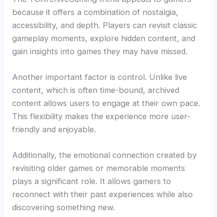
because it offers a combination of nostalgia,
accessibility, and depth. Players can revisit classic
gameplay moments, explore hidden content, and
gain insights into games they may have missed.
Another important factor is control. Unlike live
content, which is often time-bound, archived
content allows users to engage at their own pace.
This flexibility makes the experience more user-
friendly and enjoyable.
Additionally, the emotional connection created by
revisiting older games or memorable moments
plays a significant role. It allows gamers to
reconnect with their past experiences while also
discovering something new.