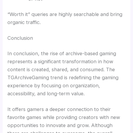
“Worth it” queries are highly searchable and bring
organic traffic.
Conclusion
In conclusion, the rise of archive-based gaming
represents a significant transformation in how
content is created, shared, and consumed. The
TGArchiveGaming trend is redefining the gaming
experience by focusing on organization,
accessibility, and long-term value.
It offers gamers a deeper connection to their
favorite games while providing creators with new
opportunities to innovate and grow. Although