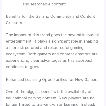
and searchable content
Benefits for the Gaming Community and Content
Creators
The impact of this trend goes far beyond individual
entertainment. It plays a significant role in shaping
a more structured and resourceful gaming
ecosystem. Both gamers and content creators are
experiencing clear advantages as this approach
continues to grow.
Enhanced Learning Opportunities for New Gamers
One of the biggest benefits is the availability of
educational gaming content. New players are no
longer limited to trial-and-error learning. Instead,