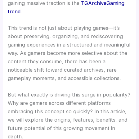
gaining massive traction is the
TGArchiveGaming
trend
.
This trend is not just about playing games—it’s
about preserving, organizing, and rediscovering
gaming experiences in a structured and meaningful
way. As gamers become more selective about the
content they consume, there has been a
noticeable shift toward curated archives, rare
gameplay moments, and accessible collections.
But what exactly is driving this surge in popularity?
Why are gamers across different platforms
embracing this concept so quickly? In this article,
we will explore the origins, features, benefits, and
future potential of this growing movement in
depth.