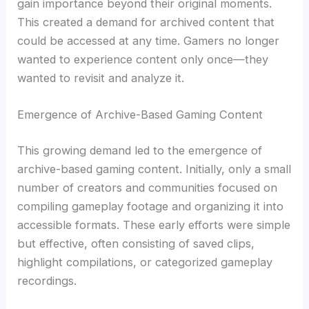
gain importance beyond their original moments.
This created a demand for archived content that
could be accessed at any time. Gamers no longer
wanted to experience content only once—they
wanted to revisit and analyze it.
Emergence of Archive-Based Gaming Content
This growing demand led to the emergence of
archive-based gaming content. Initially, only a small
number of creators and communities focused on
compiling gameplay footage and organizing it into
accessible formats. These early efforts were simple
but effective, often consisting of saved clips,
highlight compilations, or categorized gameplay
recordings.