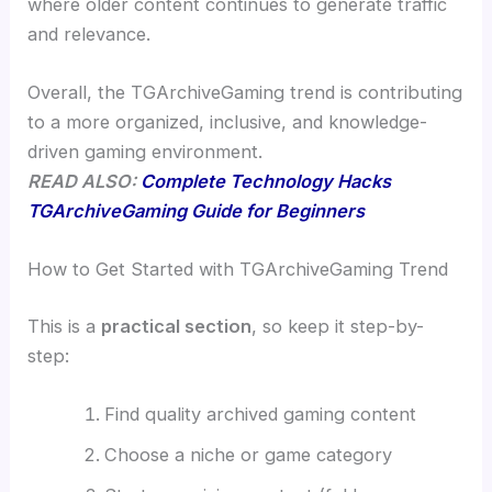
where older content continues to generate traffic
and relevance.
Overall, the TGArchiveGaming trend is contributing
to a more organized, inclusive, and knowledge-
driven gaming environment.
READ ALSO:
Complete Technology Hacks
TGArchiveGaming Guide for Beginners
How to Get Started with TGArchiveGaming Trend
This is a
practical section
, so keep it step-by-
step:
Find quality archived gaming content
Choose a niche or game category