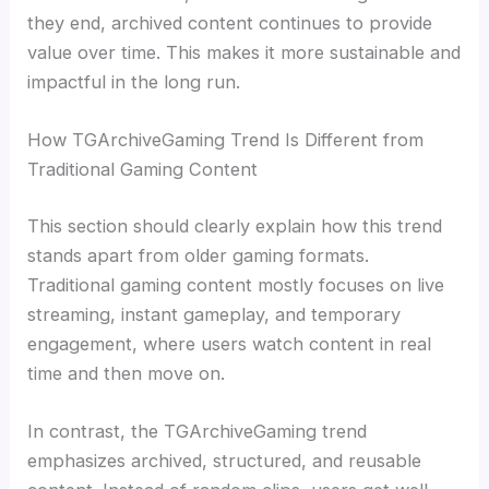
they end, archived content continues to provide
value over time. This makes it more sustainable and
impactful in the long run.
How TGArchiveGaming Trend Is Different from
Traditional Gaming Content
This section should clearly explain how this trend
stands apart from older gaming formats.
Traditional gaming content mostly focuses on live
streaming, instant gameplay, and temporary
engagement, where users watch content in real
time and then move on.
In contrast, the TGArchiveGaming trend
emphasizes archived, structured, and reusable