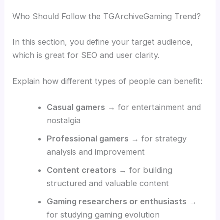
Who Should Follow the TGArchiveGaming Trend?
In this section, you define your target audience,
which is great for SEO and user clarity.
Explain how different types of people can benefit:
Casual gamers
→ for entertainment and
nostalgia
Professional gamers
→ for strategy
analysis and improvement
Content creators
→ for building
structured and valuable content
Gaming researchers or enthusiasts
→
for studying gaming evolution