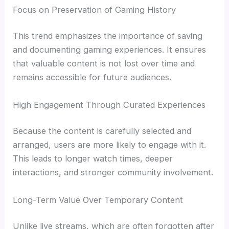
Focus on Preservation of Gaming History
This trend emphasizes the importance of saving
and documenting gaming experiences. It ensures
that valuable content is not lost over time and
remains accessible for future audiences.
High Engagement Through Curated Experiences
Because the content is carefully selected and
arranged, users are more likely to engage with it.
This leads to longer watch times, deeper
interactions, and stronger community involvement.
Long-Term Value Over Temporary Content
Unlike live streams, which are often forgotten after