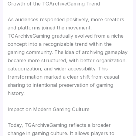
Growth of the TGArchiveGaming Trend
As audiences responded positively, more creators
and platforms joined the movement.
TGArchiveGaming gradually evolved from a niche
concept into a recognizable trend within the
gaming community. The idea of archiving gameplay
became more structured, with better organization,
categorization, and wider accessibility. This
transformation marked a clear shift from casual
sharing to intentional preservation of gaming
history.
Impact on Modern Gaming Culture
Today, TGArchiveGaming reflects a broader
change in gaming culture. It allows players to