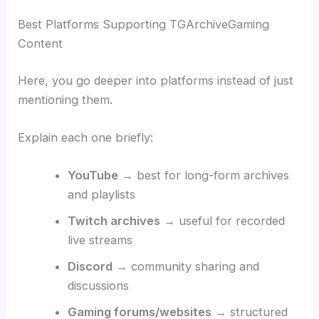
Best Platforms Supporting TGArchiveGaming
Content
Here, you go deeper into platforms instead of just
mentioning them.
Explain each one briefly:
YouTube
→ best for long-form archives
and playlists
Twitch archives
→ useful for recorded
live streams
Discord
→ community sharing and
discussions
Gaming forums/websites
→ structured