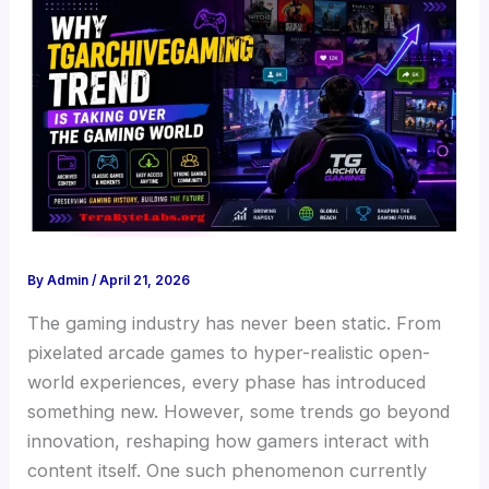
By
Admin
/
April 21, 2026
The gaming industry has never been static. From
pixelated arcade games to hyper-realistic open-
world experiences, every phase has introduced
something new. However, some trends go beyond
innovation, reshaping how gamers interact with
content itself. One such phenomenon currently