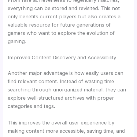
everything can be stored and revisited. This not
only benefits current players but also creates a
valuable resource for future generations of
gamers who want to explore the evolution of
gaming.
Improved Content Discovery and Accessibility
Another major advantage is how easily users can
find relevant content. Instead of wasting time
searching through unorganized material, they can
explore well-structured archives with proper
categories and tags.
This improves the overall user experience by
making content more accessible, saving time, and