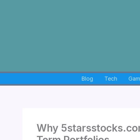
Skip
to
content
Blog
Tech
Gam
Why 5starsstocks.co
Term Portfolios