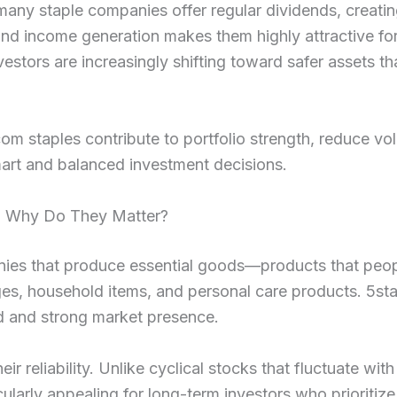
 many staple companies offer regular dividends, creati
and income generation makes them highly attractive for
estors are increasingly shifting toward safer assets th
m staples contribute to portfolio strength, reduce volat
mart and balanced investment decisions.
d Why Do They Matter?
anies that produce essential goods—products that peop
ges, household items, and personal care products. 5st
nd and strong market presence.
eir reliability. Unlike cyclical stocks that fluctuate wi
ularly appealing for long-term investors who prioritize