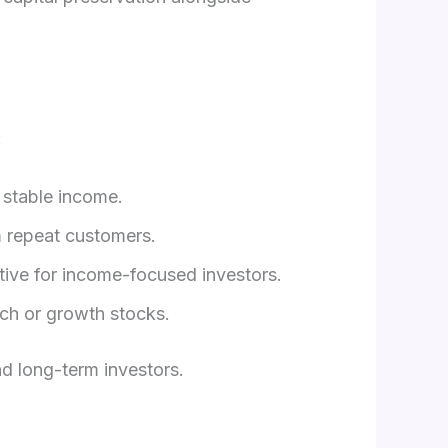
:
 stable income.
 repeat customers.
tive for income-focused investors.
ch or growth stocks.
d long-term investors.