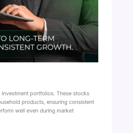
m investment portfolios. These stocks
usehold products, ensuring consistent
erform well even during market