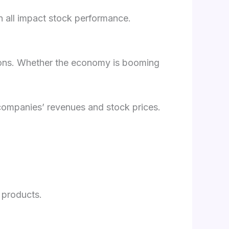
an all impact stock performance.
tions. Whether the economy is booming
 companies’ revenues and stock prices.
 products.