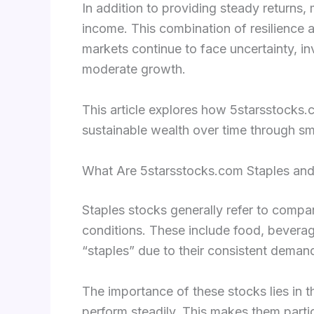
In addition to providing steady returns,
income. This combination of resilience 
markets continue to face uncertainty, inv
moderate growth.
This article explores how 5starsstocks.co
sustainable wealth over time through s
What Are 5starsstocks.com Staples an
Staples stocks generally refer to comp
conditions. These include food, bevera
“staples” due to their consistent dema
The importance of these stocks lies in th
perform steadily. This makes them partic