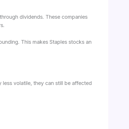
me through dividends. These companies
s.
pounding. This makes Staples stocks an
less volatile, they can still be affected