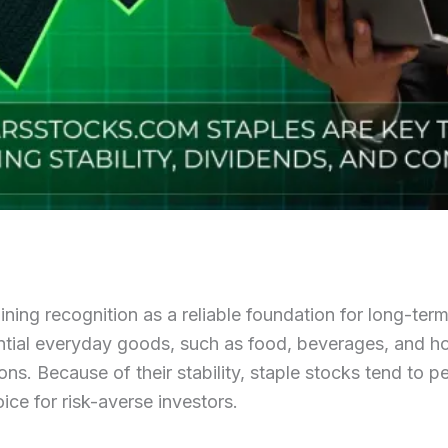
ning recognition as a reliable foundation for long-ter
tial everyday goods, such as food, beverages, and ho
s. Because of their stability, staple stocks tend to p
ce for risk-averse investors.