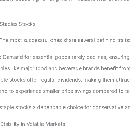
 Staples Stocks
 The most successful ones share several defining traits
:
Demand for essential goods rarely declines, ensuring
es like major food and beverage brands benefit from
le stocks offer regular dividends, making them attrac
nd to experience smaller price swings compared to te
 staple stocks a dependable choice for conservative an
ability in Volatile Markets