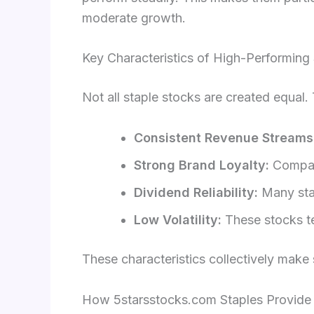
moderate growth.
Key Characteristics of High-Performing
Not all staple stocks are created equal.
Consistent Revenue Streams
Strong Brand Loyalty:
Compani
Dividend Reliability:
Many stap
Low Volatility:
These stocks te
These characteristics collectively make
How 5starsstocks.com Staples Provide St