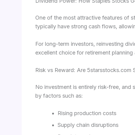
Dividend Power: How Staples Stocks G
One of the most attractive features of s
typically have strong cash flows, allowin
For long-term investors, reinvesting di
excellent choice for retirement plannin
Risk vs Reward: Are 5starsstocks.com S
No investment is entirely risk-free, and 
by factors such as:
Rising production costs
Supply chain disruptions