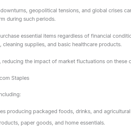
c downturns, geopolitical tensions, and global crises c
rm during such periods.
chase essential items regardless of financial condi
s, cleaning supplies, and basic healthcare products.
, reducing the impact of market fluctuations on these
.com Staples
ncluding:
 producing packaged foods, drinks, and agricultural
roducts, paper goods, and home essentials.