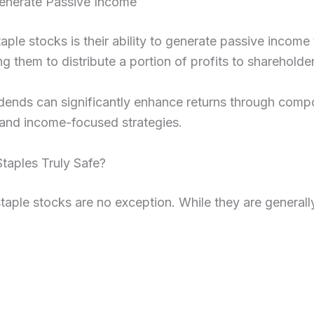
enerate Passive Income
taple stocks is their ability to generate passive inco
g them to distribute a portion of profits to shareholder
vidends can significantly enhance returns through com
g and income-focused strategies.
taples Truly Safe?
staple stocks are no exception. While they are generally 