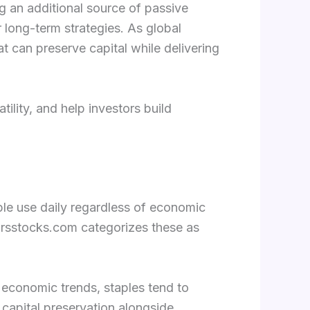
ng an additional source of passive
 long-term strategies. As global
at can preserve capital while delivering
ility, and help investors build
le use daily regardless of economic
arsstocks.com categorizes these as
th economic trends, staples tend to
 capital preservation alongside