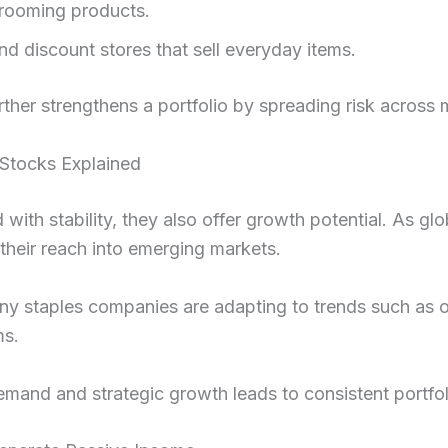
rooming products.
 discount stores that sell everyday items.
urther strengthens a portfolio by spreading risk across m
 Stocks Explained
 with stability, they also offer growth potential. As 
heir reach into emerging markets.
any staples companies are adapting to trends such as o
ms.
emand and strategic growth leads to consistent portfol