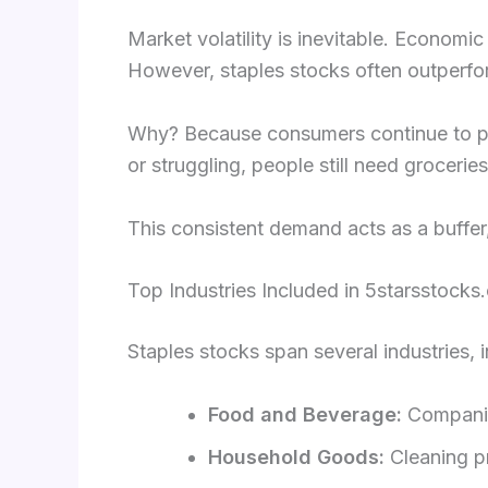
Market volatility is inevitable. Economi
However, staples stocks often outperfo
Why? Because consumers continue to pur
or struggling, people still need grocerie
This consistent demand acts as a buffer
Top Industries Included in 5starsstocks
Staples stocks span several industries, i
Food and Beverage:
Companies
Household Goods:
Cleaning p