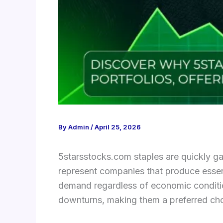
By
Admin
/
April 25, 2026
5starsstocks.com staples are quickly gai
represent companies that produce essen
demand regardless of economic condition
downturns, making them a preferred choi