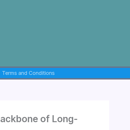
Terms and Conditions
Backbone of Long-