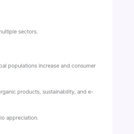
ultiple sectors.
global populations increase and consumer
rganic products, sustainability, and e-
io appreciation.