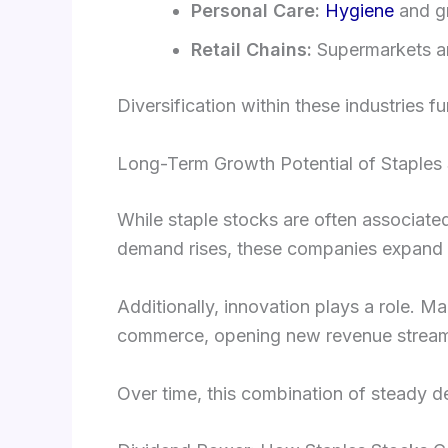
Personal Care:
Hygiene
and g
Retail Chains:
Supermarkets and
Diversification within these industries f
Long-Term Growth Potential of Staples
While staple stocks are often associated
demand rises, these companies expand t
Additionally, innovation plays a role. M
commerce, opening new revenue strea
Over time, this combination of steady d