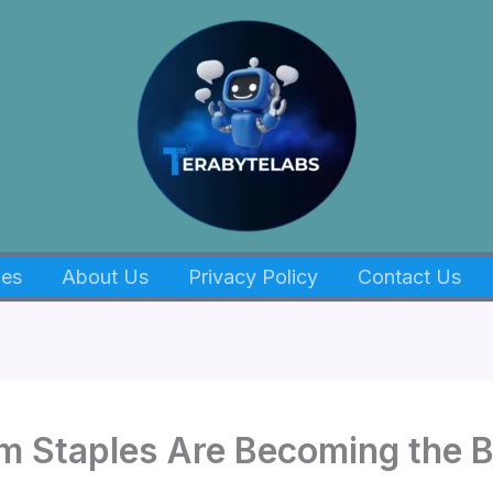
es
About Us
Privacy Policy
Contact Us
m Staples Are Becoming the 