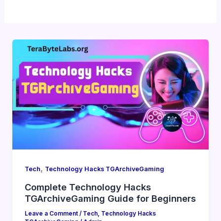
,
Tech
Technology Hacks TGArchiveGaming
Complete Technology Hacks
TGArchiveGaming Guide for Beginners
Leave a Comment
/
Tech
,
Technology Hacks