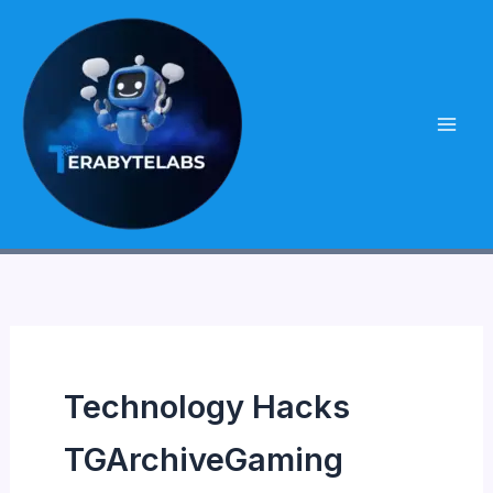
Skip
to
content
Technology Hacks
TGArchiveGaming