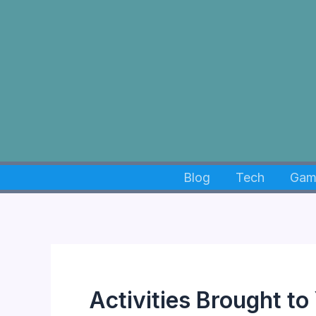
Skip
to
content
Blog
Tech
Gam
Activities Brought