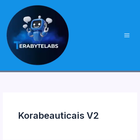
Skip
to
content
Korabeauticais V2