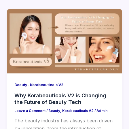
,
Beauty
Korabeauticais V2
Why Korabeauticais V2 is Changing
the Future of Beauty Tech
Leave a Comment
/
Beauty
,
Korabeauticais V2
/
Admin
The beauty industry has always been driven
by innovation, from the introduction of