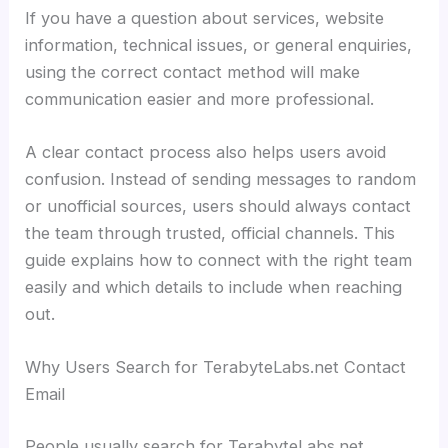
If you have a question about services, website
information, technical issues, or general enquiries,
using the correct contact method will make
communication easier and more professional.
A clear contact process also helps users avoid
confusion. Instead of sending messages to random
or unofficial sources, users should always contact
the team through trusted, official channels. This
guide explains how to connect with the right team
easily and which details to include when reaching
out.
Why Users Search for TerabyteLabs.net Contact
Email
People usually search for TerabyteLabs.net