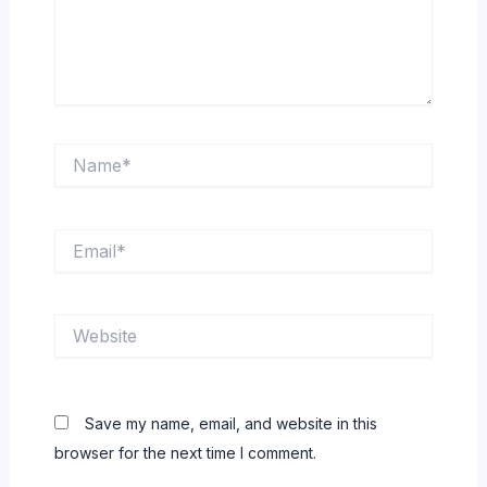
Name*
Email*
Website
Save my name, email, and website in this
browser for the next time I comment.