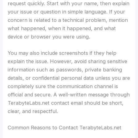
request quickly. Start with your name, then explain
your issue or question in simple language. If your
concern is related to a technical problem, mention
what happened, when it happened, and what
device or browser you were using.
You may also include screenshots if they help
explain the issue. However, avoid sharing sensitive
information such as passwords, private banking
details, or confidential personal data unless you are
completely sure the communication channel is
official and secure. A well-written message through
TerabyteLabs.net contact email should be short,
clear, and respectful.
Common Reasons to Contact TerabyteLabs.net