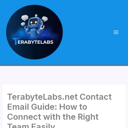
Skip
to
content
TerabyteLabs.net Contact
Email Guide: How to
Connect with the Right
Team Easily