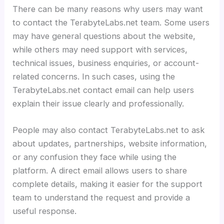
There can be many reasons why users may want
to contact the TerabyteLabs.net team. Some users
may have general questions about the website,
while others may need support with services,
technical issues, business enquiries, or account-
related concerns. In such cases, using the
TerabyteLabs.net contact email can help users
explain their issue clearly and professionally.
People may also contact TerabyteLabs.net to ask
about updates, partnerships, website information,
or any confusion they face while using the
platform. A direct email allows users to share
complete details, making it easier for the support
team to understand the request and provide a
useful response.