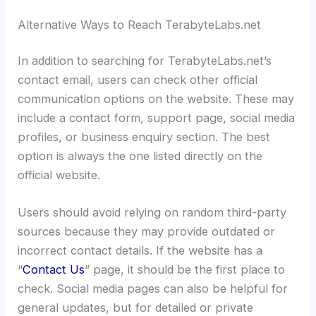
Alternative Ways to Reach TerabyteLabs.net
In addition to searching for TerabyteLabs.net’s
contact email, users can check other official
communication options on the website. These may
include a contact form, support page, social media
profiles, or business enquiry section. The best
option is always the one listed directly on the
official website.
Users should avoid relying on random third-party
sources because they may provide outdated or
incorrect contact details. If the website has a
“
Contact Us
” page, it should be the first place to
check. Social media pages can also be helpful for
general updates, but for detailed or private