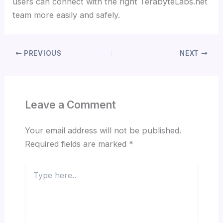
users can connect with the right TerabyteLabs.net
team more easily and safely.
PREVIOUS
NEXT
Leave a Comment
Your email address will not be published.
Required fields are marked
*
Type
here..