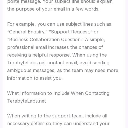
polite message. Your subject line should explain
the purpose of your email in a few words.
For example, you can use subject lines such as
“General Enquiry,” “Support Request,” or
“Business Collaboration Question.” A simple,
professional email increases the chances of
receiving a helpful response. When using the
TerabyteLabs.net contact email, avoid sending
ambiguous messages, as the team may need more
information to assist you.
What Information to Include When Contacting
TerabyteLabs.net
When writing to the support team, include all
necessary details so they can understand your