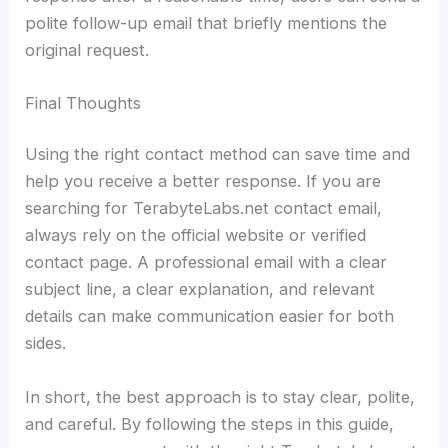
polite follow-up email that briefly mentions the
original request.
Final Thoughts
Using the right contact method can save time and
help you receive a better response. If you are
searching for TerabyteLabs.net contact email,
always rely on the official website or verified
contact page. A professional email with a clear
subject line, a clear explanation, and relevant
details can make communication easier for both
sides.
In short, the best approach is to stay clear, polite,
and careful. By following the steps in this guide,