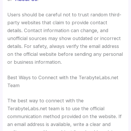
Users should be careful not to trust random third-
party websites that claim to provide contact
details. Contact information can change, and
unofficial sources may show outdated or incorrect
details. For safety, always verify the email address
on the official website before sending any personal
or business information.
Best Ways to Connect with the TerabyteLabs.net
Team
The best way to connect with the
TerabyteLabs.net team is to use the official
communication method provided on the website. If
an email address is available, write a clear and