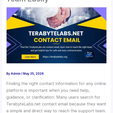
By
Admin
/
May 25, 2026
Finding the right contact information for any online
platform is important when you need help,
guidance, or clarification. Many users search for
TerabyteLabs.net contact email because they want
a simple and direct way to reach the support team.