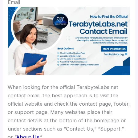
Email
When looking for the official TerabyteLabs.net
contact email, the best approach is to visit the
official website and check the contact page, footer,
or support page. Many websites place their
contact details at the bottom of the homepage or
under sections such as “Contact Us,” “Support,”
or “
About Us
.”