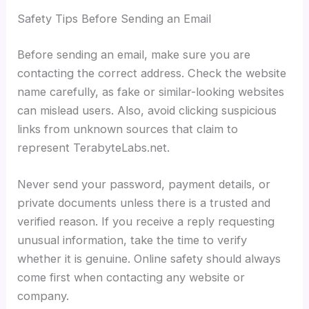
Safety Tips Before Sending an Email
Before sending an email, make sure you are
contacting the correct address. Check the website
name carefully, as fake or similar-looking websites
can mislead users. Also, avoid clicking suspicious
links from unknown sources that claim to
represent TerabyteLabs.net.
Never send your password, payment details, or
private documents unless there is a trusted and
verified reason. If you receive a reply requesting
unusual information, take the time to verify
whether it is genuine. Online safety should always
come first when contacting any website or
company.