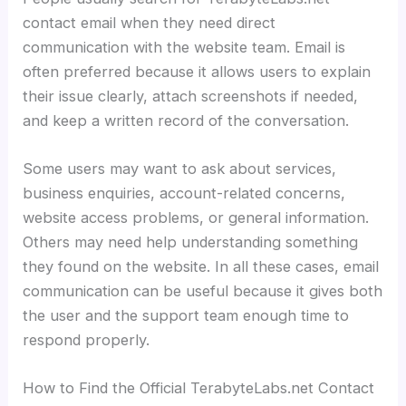
contact email when they need direct
communication with the website team. Email is
often preferred because it allows users to explain
their issue clearly, attach screenshots if needed,
and keep a written record of the conversation.
Some users may want to ask about services,
business enquiries, account-related concerns,
website access problems, or general information.
Others may need help understanding something
they found on the website. In all these cases, email
communication can be useful because it gives both
the user and the support team enough time to
respond properly.
How to Find the Official TerabyteLabs.net Contact