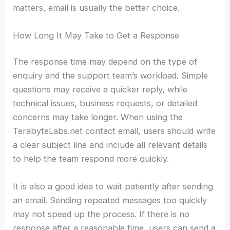
matters, email is usually the better choice.
How Long It May Take to Get a Response
The response time may depend on the type of
enquiry and the support team’s workload. Simple
questions may receive a quicker reply, while
technical issues, business requests, or detailed
concerns may take longer. When using the
TerabyteLabs.net contact email, users should write
a clear subject line and include all relevant details
to help the team respond more quickly.
It is also a good idea to wait patiently after sending
an email. Sending repeated messages too quickly
may not speed up the process. If there is no
response after a reasonable time, users can send a