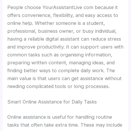
People choose YourAssistantLive com because it
offers convenience, flexibility, and easy access to
online help. Whether someone is a student,
professional, business owner, or busy individual,
having a reliable digital assistant can reduce stress
and improve productivity. It can support users with
common tasks such as organising information,
preparing written content, managing ideas, and
finding better ways to complete daily work. The
main value is that users can get assistance without
needing complicated tools or long processes.
Smart Online Assistance for Daily Tasks
Online assistance is useful for handling routine
tasks that often take extra time. These may include