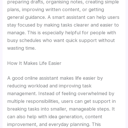
preparing drafts, organising notes, creating simple
plans, improving written content, or getting
general guidance. A smart assistant can help users
stay focused by making tasks clearer and easier to
manage. This is especially helpful for people with
busy schedules who want quick support without
wasting time.
How It Makes Life Easier
A good online assistant makes life easier by
reducing workload and improving task
management. Instead of feeling overwhelmed by
multiple responsibilities, users can get support in
breaking tasks into smaller, manageable steps. It
can also help with idea generation, content
improvement, and everyday planning. This