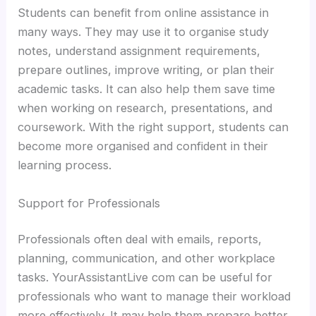
Students can benefit from online assistance in
many ways. They may use it to organise study
notes, understand assignment requirements,
prepare outlines, improve writing, or plan their
academic tasks. It can also help them save time
when working on research, presentations, and
coursework. With the right support, students can
become more organised and confident in their
learning process.
Support for Professionals
Professionals often deal with emails, reports,
planning, communication, and other workplace
tasks. YourAssistantLive com can be useful for
professionals who want to manage their workload
more effectively. It may help them prepare better