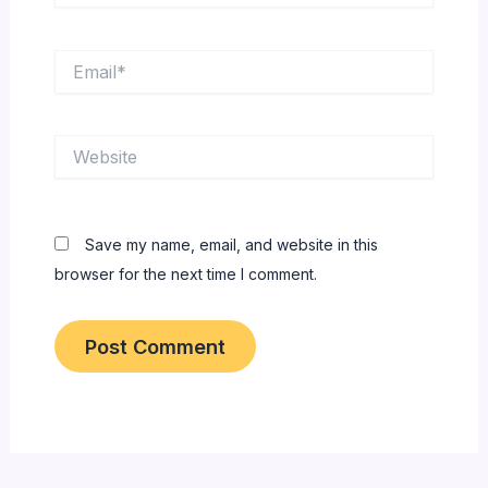
Email*
Website
Save my name, email, and website in this
browser for the next time I comment.