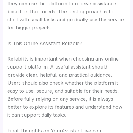
they can use the platform to receive assistance
based on their needs. The best approach is to
start with small tasks and gradually use the service
for bigger projects.
Is This Online Assistant Reliable?
Reliability is important when choosing any online
support platform. A useful assistant should
provide clear, helpful, and practical guidance.
Users should also check whether the platform is
easy to use, secure, and suitable for their needs.
Before fully relying on any service, it is always
better to explore its features and understand how
it can support daily tasks.
Final Thoughts on YourAssistantLive com