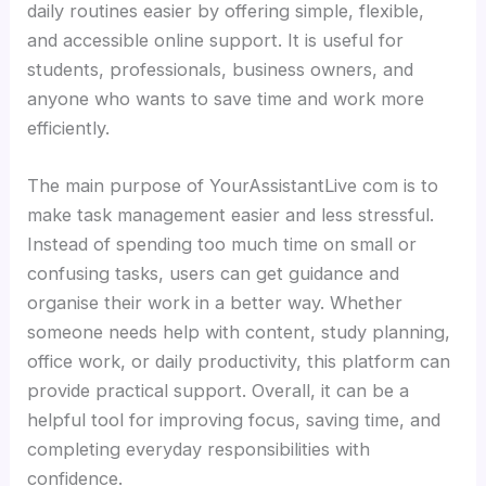
daily routines easier by offering simple, flexible,
and accessible online support. It is useful for
students, professionals, business owners, and
anyone who wants to save time and work more
efficiently.
The main purpose of YourAssistantLive com is to
make task management easier and less stressful.
Instead of spending too much time on small or
confusing tasks, users can get guidance and
organise their work in a better way. Whether
someone needs help with content, study planning,
office work, or daily productivity, this platform can
provide practical support. Overall, it can be a
helpful tool for improving focus, saving time, and
completing everyday responsibilities with
confidence.