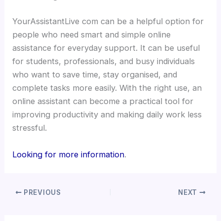
YourAssistantLive com can be a helpful option for
people who need smart and simple online
assistance for everyday support. It can be useful
for students, professionals, and busy individuals
who want to save time, stay organised, and
complete tasks more easily. With the right use, an
online assistant can become a practical tool for
improving productivity and making daily work less
stressful.
Looking for more information
.
PREVIOUS
NEXT