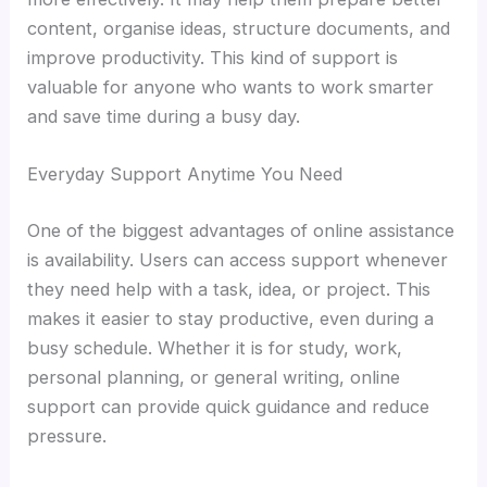
content, organise ideas, structure documents, and
improve productivity. This kind of support is
valuable for anyone who wants to work smarter
and save time during a busy day.
Everyday Support Anytime You Need
One of the biggest advantages of online assistance
is availability. Users can access support whenever
they need help with a task, idea, or project. This
makes it easier to stay productive, even during a
busy schedule. Whether it is for study, work,
personal planning, or general writing, online
support can provide quick guidance and reduce
pressure.