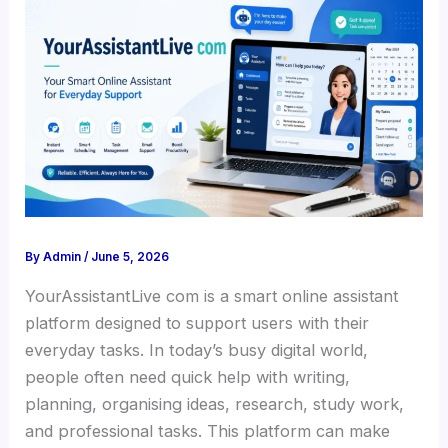
By
Admin
/
June 5, 2026
YourAssistantLive com
is a smart online assistant
platform designed to support users with
their
everyday tasks. In today’s busy digital world,
people often need quick help with writing,
planning, organising ideas, research, study work,
and professional tasks. This platform can make