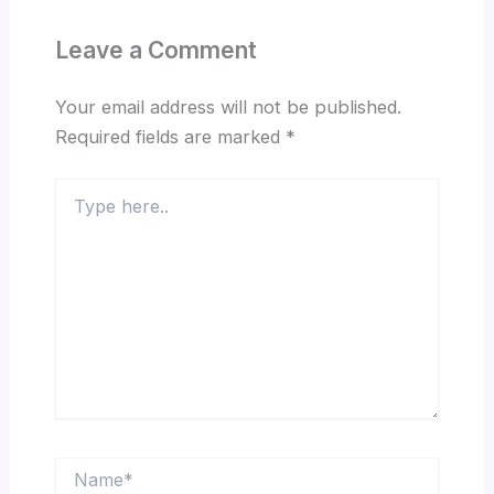
Leave a Comment
Your email address will not be published.
Required fields are marked
*
Type
here..
Name*