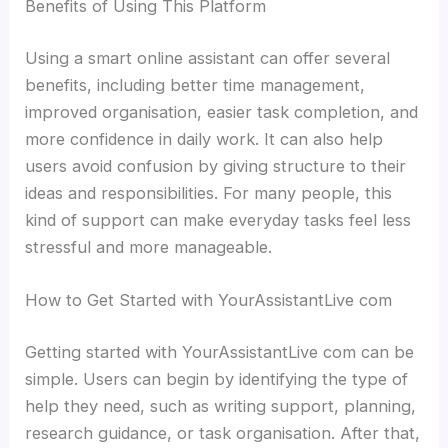
Benefits of Using This Platform
Using a smart online assistant can offer several
benefits, including better time management,
improved organisation, easier task completion, and
more confidence in daily work. It can also help
users avoid confusion by giving structure to their
ideas and responsibilities. For many people, this
kind of support can make everyday tasks feel less
stressful and more manageable.
How to Get Started with YourAssistantLive com
Getting started with YourAssistantLive com can be
simple. Users can begin by identifying the type of
help they need, such as writing support, planning,
research guidance, or task organisation. After that,