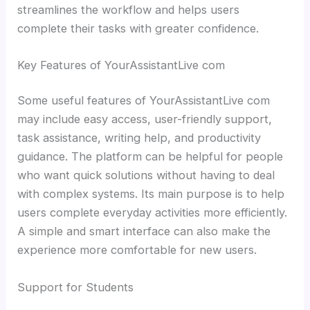
streamlines the workflow and helps users
complete their tasks with greater confidence.
Key Features of YourAssistantLive com
Some useful features of YourAssistantLive com
may include easy access, user-friendly support,
task assistance, writing help, and productivity
guidance. The platform can be helpful for people
who want quick solutions without having to deal
with complex systems. Its main purpose is to help
users complete everyday activities more efficiently.
A simple and smart interface can also make the
experience more comfortable for new users.
Support for Students