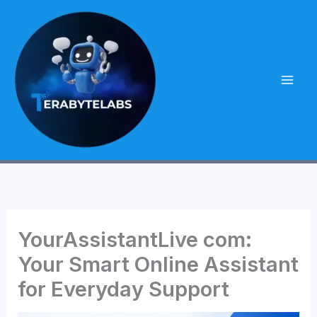
Skip
to
content
YourAssistantLive com:
Your Smart Online Assistant
for Everyday Support