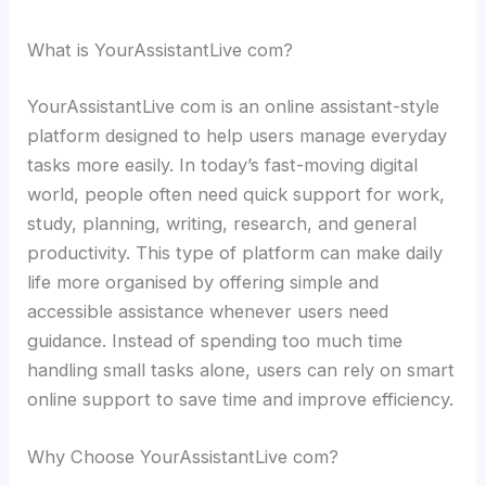
What is YourAssistantLive com?
YourAssistantLive com is an online assistant-style
platform designed to help users manage everyday
tasks more easily. In today’s fast-moving digital
world, people often need quick support for work,
study, planning, writing, research, and general
productivity. This type of platform can make daily
life more organised by offering simple and
accessible assistance whenever users need
guidance. Instead of spending too much time
handling small tasks alone, users can rely on smart
online support to save time and improve efficiency.
Why Choose YourAssistantLive com?