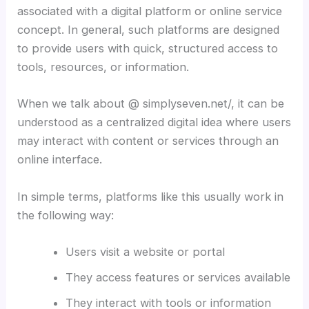
associated with a digital platform or online service
concept. In general, such platforms are designed
to provide users with quick, structured access to
tools, resources, or information.
When we talk about @ simplyseven.net/, it can be
understood as a centralized digital idea where users
may interact with content or services through an
online interface.
In simple terms, platforms like this usually work in
the following way:
Users visit a website or portal
They access features or services available
They interact with tools or information