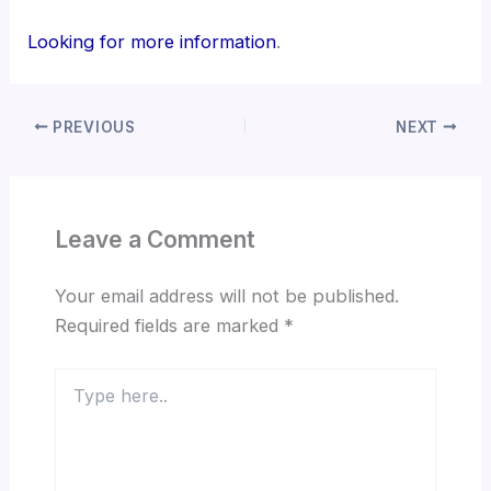
Looking for more information
.
PREVIOUS
NEXT
Leave a Comment
Your email address will not be published.
Required fields are marked
*
Type
here..