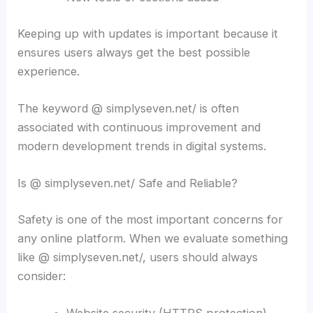
Keeping up with updates is important because it
ensures users always get the best possible
experience.
The keyword @ simplyseven.net/ is often
associated with continuous improvement and
modern development trends in digital systems.
Is @ simplyseven.net/ Safe and Reliable?
Safety is one of the most important concerns for
any online platform. When we evaluate something
like @ simplyseven.net/, users should always
consider: