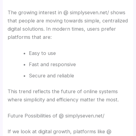
The growing interest in @ simplyseven.net/ shows
that people are moving towards simple, centralized
digital solutions. In modern times, users prefer
platforms that are:
Easy to use
Fast and responsive
Secure and reliable
This trend reflects the future of online systems
where simplicity and efficiency matter the most.
Future Possibilities of @ simplyseven.net/
If we look at digital growth, platforms like @