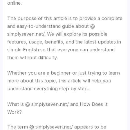
online.
The purpose of this article is to provide a complete
and easy-to-understand guide about @
simplyseven.net/. We will explore its possible
features, usage, benefits, and the latest updates in
simple English so that everyone can understand
them without difficulty.
Whether you are a beginner or just trying to learn
more about this topic, this article will help you
understand everything step by step.
What is @ simplyseven.net/ and How Does It
Work?
The term @ simplyseven.net/ appears to be