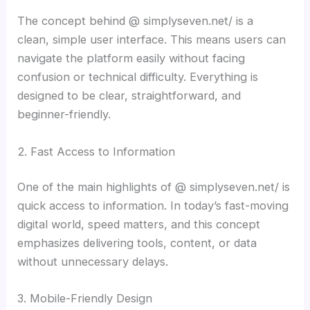
The concept behind @ simplyseven.net/ is a
clean, simple user interface. This means users can
navigate the platform easily without facing
confusion or technical difficulty. Everything is
designed to be clear, straightforward, and
beginner-friendly.
2. Fast Access to Information
One of the main highlights of @ simplyseven.net/ is
quick access to information. In today’s fast-moving
digital world, speed matters, and this concept
emphasizes delivering tools, content, or data
without unnecessary delays.
3. Mobile-Friendly Design