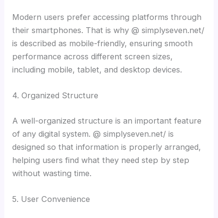
Modern users prefer accessing platforms through
their smartphones. That is why @ simplyseven.net/
is described as mobile-friendly, ensuring smooth
performance across different screen sizes,
including mobile, tablet, and desktop devices.
4. Organized Structure
A well-organized structure is an important feature
of any digital system. @ simplyseven.net/ is
designed so that information is properly arranged,
helping users find what they need step by step
without wasting time.
5. User Convenience