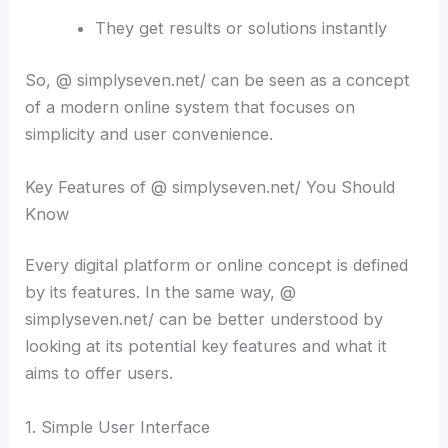
They get results or solutions instantly
So, @ simplyseven.net/ can be seen as a concept
of a modern online system that focuses on
simplicity and user convenience.
Key Features of @ simplyseven.net/ You Should
Know
Every digital platform or online concept is defined
by its features. In the same way, @
simplyseven.net/ can be better understood by
looking at its potential key features and what it
aims to offer users.
1. Simple User Interface