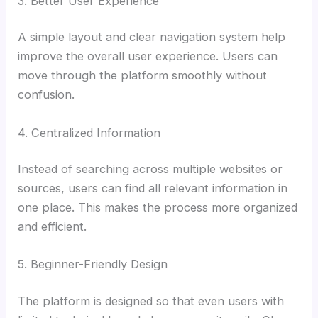
3. Better User Experience
A simple layout and clear navigation system help
improve the overall user experience. Users can
move through the platform smoothly without
confusion.
4. Centralized Information
Instead of searching across multiple websites or
sources, users can find all relevant information in
one place. This makes the process more organized
and efficient.
5. Beginner-Friendly Design
The platform is designed so that even users with