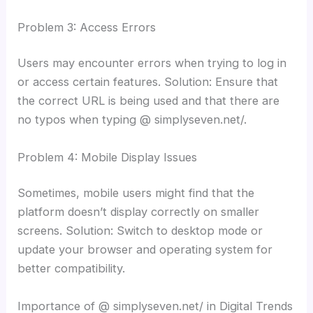
Problem 3: Access Errors
Users may encounter errors when trying to log in
or access certain features. Solution: Ensure that
the correct URL is being used and that there are
no typos when typing @ simplyseven.net/.
Problem 4: Mobile Display Issues
Sometimes, mobile users might find that the
platform doesn’t display correctly on smaller
screens. Solution: Switch to desktop mode or
update your browser and operating system for
better compatibility.
Importance of @ simplyseven.net/ in Digital Trends