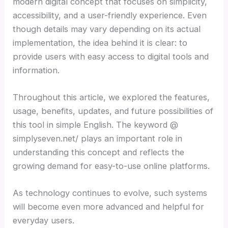
modern digital concept that focuses on simplicity,
accessibility, and a user-friendly experience. Even
though details may vary depending on its actual
implementation, the idea behind it is clear: to
provide users with easy access to digital tools and
information.
Throughout this article, we explored the features,
usage, benefits, updates, and future possibilities of
this tool in simple English. The keyword @
simplyseven.net/ plays an important role in
understanding this concept and reflects the
growing demand for easy-to-use online platforms.
As technology continues to evolve, such systems
will become even more advanced and helpful for
everyday users.