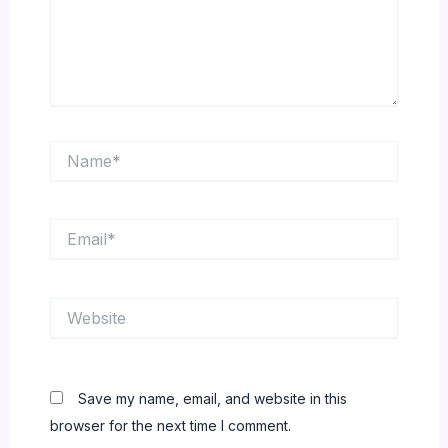
Name*
Email*
Website
Save my name, email, and website in this
browser for the next time I comment.