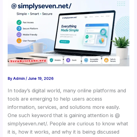
By
Admin
/
June 19, 2026
In today’s digital world, many online platforms and
tools are emerging to help users access
information, services, and solutions more easily.
One such keyword that is gaining attention is @
simplyseven.net/. People are curious to know what
it is, how it works, and why it is being discussed