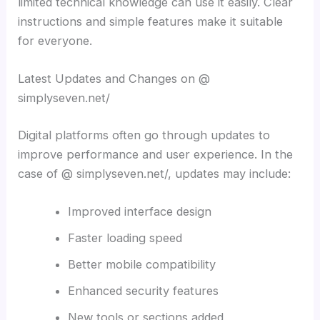
limited technical knowledge can use it easily. Clear
instructions and simple features make it suitable
for everyone.
Latest Updates and Changes on @
simplyseven.net/
Digital platforms often go through updates to
improve performance and user experience. In the
case of @ simplyseven.net/, updates may include:
Improved interface design
Faster loading speed
Better mobile compatibility
Enhanced security features
New tools or sections added