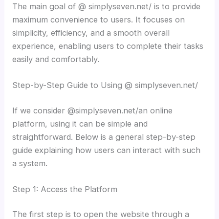
The main goal of @ simplyseven.net/ is to provide
maximum convenience to users. It focuses on
simplicity, efficiency, and a smooth overall
experience, enabling users to complete their tasks
easily and comfortably.
Step-by-Step Guide to Using @ simplyseven.net/
If we consider @simplyseven.net/an online
platform, using it can be simple and
straightforward. Below is a general step-by-step
guide explaining how users can interact with such
a system.
Step 1: Access the Platform
The first step is to open the website through a