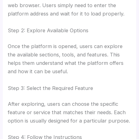
web browser. Users simply need to enter the
platform address and wait for it to load properly.
Step 2: Explore Available Options
Once the platform is opened, users can explore
the available sections, tools, and features. This
helps them understand what the platform offers
and how it can be useful.
Step 3: Select the Required Feature
After exploring, users can choose the specific
feature or service that matches their needs. Each
option is usually designed for a particular purpose.
Step 4: Follow the Instructions