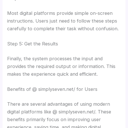
Most digital platforms provide simple on-screen
instructions. Users just need to follow these steps
carefully to complete their task without confusion.
Step 5: Get the Results
Finally, the system processes the input and
provides the required output or information. This
makes the experience quick and efficient.
Benefits of @ simplyseven.net/ for Users
There are several advantages of using modern
digital platforms like @ simplyseven.net/. These
benefits primarily focus on improving user
experience, saving time, and making digital