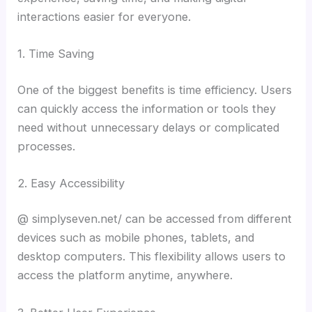
interactions easier for everyone.
1. Time Saving
One of the biggest benefits is time efficiency. Users
can quickly access the information or tools they
need without unnecessary delays or complicated
processes.
2. Easy Accessibility
@ simplyseven.net/ can be accessed from different
devices such as mobile phones, tablets, and
desktop computers. This flexibility allows users to
access the platform anytime, anywhere.