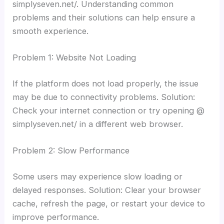
simplyseven.net/. Understanding common
problems and their solutions can help ensure a
smooth experience.
Problem 1: Website Not Loading
If the platform does not load properly, the issue
may be due to connectivity problems. Solution:
Check your internet connection or try opening @
simplyseven.net/ in a different web browser.
Problem 2: Slow Performance
Some users may experience slow loading or
delayed responses. Solution: Clear your browser
cache, refresh the page, or restart your device to
improve performance.