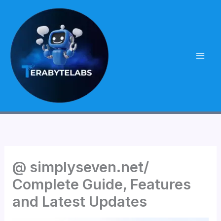
Skip
to
content
@ simplyseven.net/
Complete Guide, Features
and Latest Updates