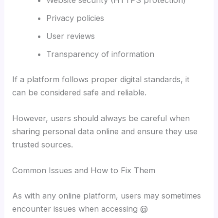
Website security (HTTPS protection)
Privacy policies
User reviews
Transparency of information
If a platform follows proper digital standards, it
can be considered safe and reliable.
However, users should always be careful when
sharing personal data online and ensure they use
trusted sources.
Common Issues and How to Fix Them
As with any online platform, users may sometimes
encounter issues when accessing @