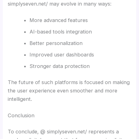
simplyseven.net/ may evolve in many ways:
More advanced features
AI-based tools integration
Better personalization
Improved user dashboards
Stronger data protection
The future of such platforms is focused on making
the user experience even smoother and more
intelligent.
Conclusion
To conclude, @ simplyseven.net/ represents a