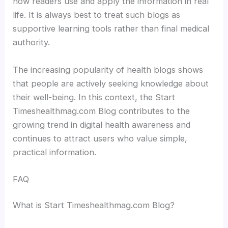
how readers use and apply the information in real
life. It is always best to treat such blogs as
supportive learning tools rather than final medical
authority.
The increasing popularity of health blogs shows
that people are actively seeking knowledge about
their well-being. In this context, the Start
Timeshealthmag.com Blog contributes to the
growing trend in digital health awareness and
continues to attract users who value simple,
practical information.
FAQ
What is Start Timeshealthmag.com Blog?