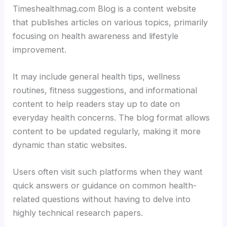
Timeshealthmag.com Blog is a content website
that publishes articles on various topics, primarily
focusing on health awareness and lifestyle
improvement.
It may include general health tips, wellness
routines, fitness suggestions, and informational
content to help readers stay up to date on
everyday health concerns. The blog format allows
content to be updated regularly, making it more
dynamic than static websites.
Users often visit such platforms when they want
quick answers or guidance on common health-
related questions without having to delve into
highly technical research papers.