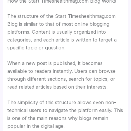
How the Start Timeshealthmag.com Blog Works
The structure of the Start Timeshealthmag.com
Blog is similar to that of most online blogging
platforms. Content is usually organized into
categories, and each article is written to target a
specific topic or question.
When a new post is published, it becomes
available to readers instantly. Users can browse
through different sections, search for topics, or
read related articles based on their interests.
The simplicity of this structure allows even non-
technical users to navigate the platform easily. This
is one of the main reasons why blogs remain
popular in the digital age.