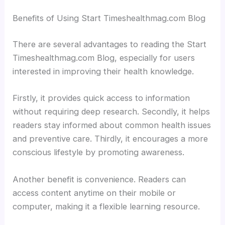
Benefits of Using Start Timeshealthmag.com Blog
There are several advantages to reading the Start
Timeshealthmag.com Blog, especially for users
interested in improving their health knowledge.
Firstly, it provides quick access to information
without requiring deep research. Secondly, it helps
readers stay informed about common health issues
and preventive care. Thirdly, it encourages a more
conscious lifestyle by promoting awareness.
Another benefit is convenience. Readers can
access content anytime on their mobile or
computer, making it a flexible learning resource.