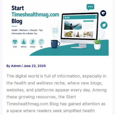
By
Admin
/
June 22, 2026
The digital world is full of information, especially in
the health and wellness niche, where new blogs,
websites, and platforms appear every day. Among
these growing resources, the Start
Timeshealthmag.com Blog has gained attention as
a space where readers seek simplified health