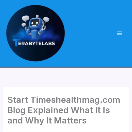
Skip
to
content
Start Timeshealthmag.com
Blog Explained What It Is
and Why It Matters