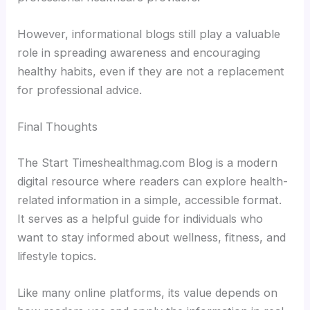
However, informational blogs still play a valuable
role in spreading awareness and encouraging
healthy habits, even if they are not a replacement
for professional advice.
Final Thoughts
The Start Timeshealthmag.com Blog is a modern
digital resource where readers can explore health-
related information in a simple, accessible format.
It serves as a helpful guide for individuals who
want to stay informed about wellness, fitness, and
lifestyle topics.
Like many online platforms, its value depends on