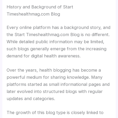
History and Background of Start
Timeshealthmag.com Blog
Every online platform has a background story, and
the Start Timeshealthmag.com Blog is no different.
While detailed public information may be limited,
such blogs generally emerge from the increasing
demand for digital health awareness.
Over the years, health blogging has become a
powerful medium for sharing knowledge. Many
platforms started as small informational pages and
later evolved into structured blogs with regular
updates and categories.
The growth of this blog type is closely linked to