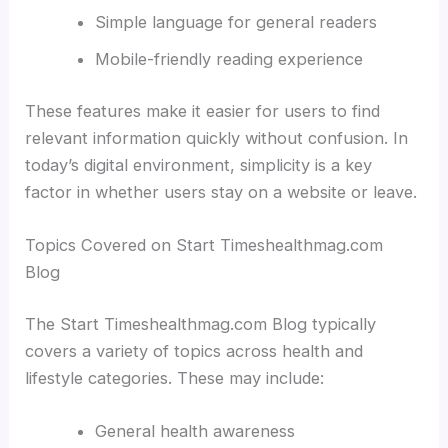
Simple language for general readers
Mobile-friendly reading experience
These features make it easier for users to find
relevant information quickly without confusion. In
today’s digital environment, simplicity is a key
factor in whether users stay on a website or leave.
Topics Covered on Start Timeshealthmag.com
Blog
The Start Timeshealthmag.com Blog typically
covers a variety of topics across health and
lifestyle categories. These may include:
General health awareness