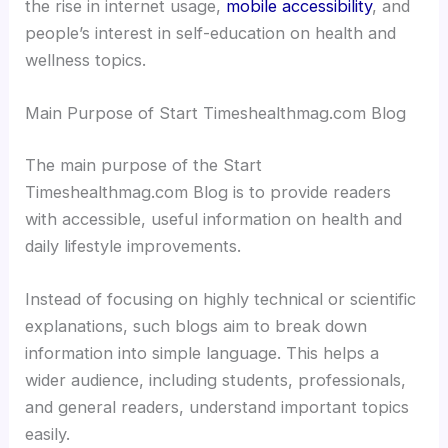
the rise in internet usage,
mobile accessibility
, and
people’s interest in self-education on health and
wellness topics.
Main Purpose of Start Timeshealthmag.com Blog
The main purpose of the Start
Timeshealthmag.com Blog is to provide readers
with accessible, useful information on health and
daily lifestyle improvements.
Instead of focusing on highly technical or scientific
explanations, such blogs aim to break down
information into simple language. This helps a
wider audience, including students, professionals,
and general readers, understand important topics
easily.