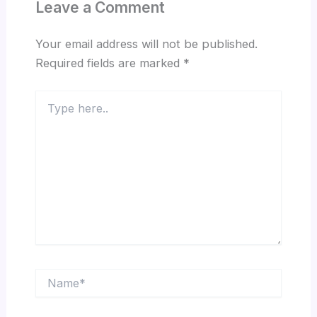
Leave a Comment
Your email address will not be published.
Required fields are marked
*
Type
here..
Name*