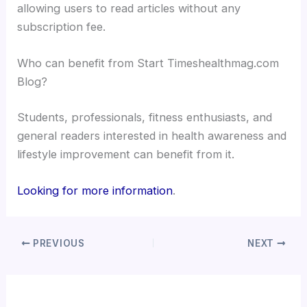
allowing users to read articles without any
subscription fee.
Who can benefit from Start Timeshealthmag.com
Blog?
Students, professionals, fitness enthusiasts, and
general readers interested in health awareness and
lifestyle improvement can benefit from it.
Looking for more information
.
PREVIOUS
NEXT