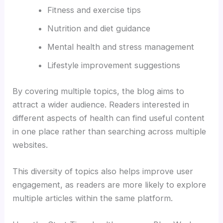
Fitness and exercise tips
Nutrition and diet guidance
Mental health and stress management
Lifestyle improvement suggestions
By covering multiple topics, the blog aims to
attract a wider audience. Readers interested in
different aspects of health can find useful content
in one place rather than searching across multiple
websites.
This diversity of topics also helps improve user
engagement, as readers are more likely to explore
multiple articles within the same platform.