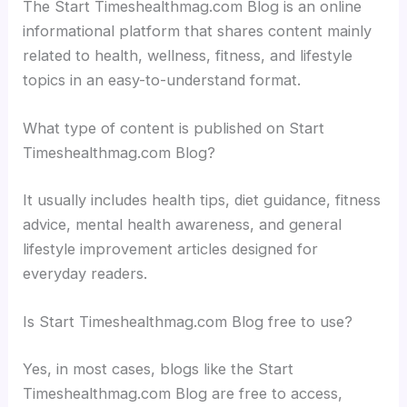
The Start Timeshealthmag.com Blog is an online
informational platform that shares content mainly
related to health, wellness, fitness, and lifestyle
topics in an easy-to-understand format.
What type of content is published on Start
Timeshealthmag.com Blog?
It usually includes health tips, diet guidance, fitness
advice, mental health awareness, and general
lifestyle improvement articles designed for
everyday readers.
Is Start Timeshealthmag.com Blog free to use?
Yes, in most cases, blogs like the Start
Timeshealthmag.com Blog are free to access,