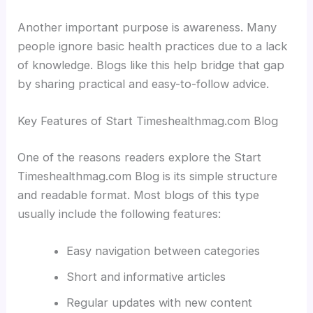
Another important purpose is awareness. Many
people ignore basic health practices due to a lack
of knowledge. Blogs like this help bridge that gap
by sharing practical and easy-to-follow advice.
Key Features of Start Timeshealthmag.com Blog
One of the reasons readers explore the Start
Timeshealthmag.com Blog is its simple structure
and readable format. Most blogs of this type
usually include the following features:
Easy navigation between categories
Short and informative articles
Regular updates with new content