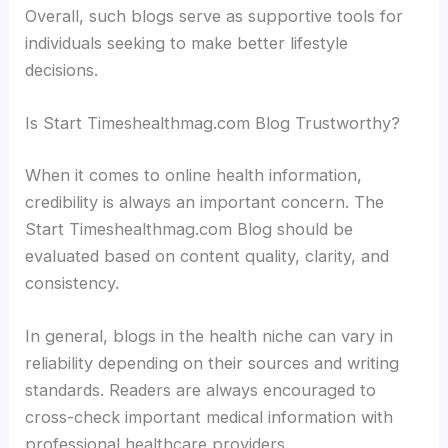
Overall, such blogs serve as supportive tools for
individuals seeking to make better lifestyle
decisions.
Is Start Timeshealthmag.com Blog Trustworthy?
When it comes to online health information,
credibility is always an important concern. The
Start Timeshealthmag.com Blog should be
evaluated based on content quality, clarity, and
consistency.
In general, blogs in the health niche can vary in
reliability depending on their sources and writing
standards. Readers are always encouraged to
cross-check important medical information with
professional healthcare providers.