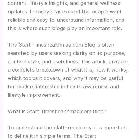
content, lifestyle insights, and general wellness
updates. In today’s fast-paced life, people want
reliable and easy-to-understand information, and
this is where such blogs play an important role.
The Start Timeshealthmag.com Blog is often
searched by users seeking clarity on its purpose,
content style, and usefulness. This article provides
a complete breakdown of what it is, how it works,
which topics it covers, and why it may be useful
for readers interested in health awareness and
lifestyle improvement.
What is Start Timeshealthmag.com Blog?
To understand the platform clearly, it is important
to define it in simple terms. The Start