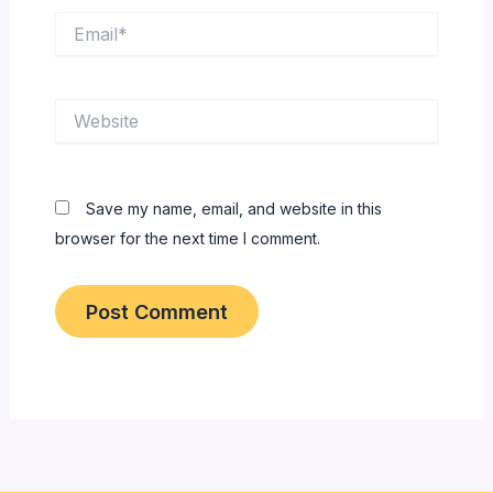
Email*
Website
Save my name, email, and website in this
browser for the next time I comment.